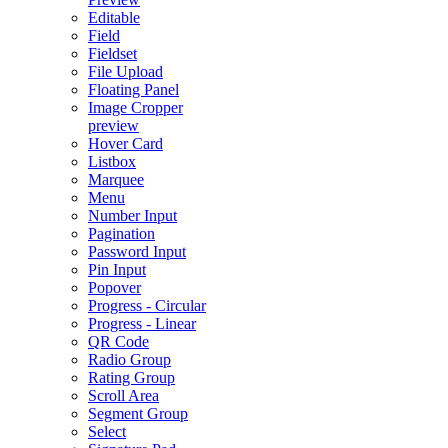
Editable
Field
Fieldset
File Upload
Floating Panel
Image Cropper
preview
Hover Card
Listbox
Marquee
Menu
Number Input
Pagination
Password Input
Pin Input
Popover
Progress - Circular
Progress - Linear
QR Code
Radio Group
Rating Group
Scroll Area
Segment Group
Select