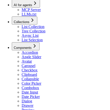
AI for agents
MCP Server
LLMs.txt
Collections
List Collection
Tree Collection
Async List
List Selection
Components
Accordion
Angle Slider
Avatar
Carousel
Checkbox
Clipboard
Collapsible
Color Picker
Combobox
Date Input
Date Picker
Dialog
Drawer
Preview