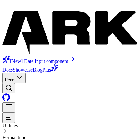
[New] Date Input component
Docs
Showcase
Blog
Plus
React
Utilities
Format time