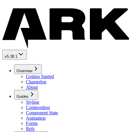
v5.38.1
Overview
Getting Started
Changelog
About
Guides
Styling
Composition
Component State
Animation
Forms
Refs