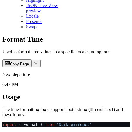
Highlight
JSON Tree View
preview
Locale
Presence
Swap
Format Time
Used to format time values to a specific locale and options
Copy Page
Next departure
6:47 PM
Usage
The time formatting logic supports both string (
) and
HH:mm[:ss]
inputs.
Date
import
 { Format } 
from
 '@ark-ui/react'