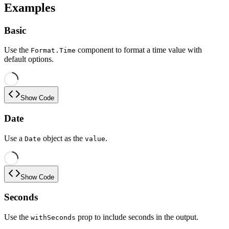
Examples
Basic
Use the
component to format a time value with
Format.Time
default options.
Show Code
Date
Use a
object as the
.
Date
value
Show Code
Seconds
Use the
prop to include seconds in the output.
withSeconds