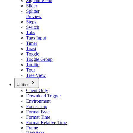
Signature Pad
Slider
Splitter
Preview
Steps
Switch
Tabs
Tags Input
Timer
Toast
Toggle
Toggle Group
Tooltip
Tour
Tree View
Utilities
Client Only
Download Trigger
Environment
Focus Trap
Format Byte
Format Time
Format Relative Time
Frame