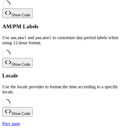
Show Code
AM/PM Labels
Use
and
to customize day-period labels when
amLabel
pmLabel
using 12-hour format.
Show Code
Locale
Use the locale provider to format the time according to a specific
locale.
Show Code
Prev page