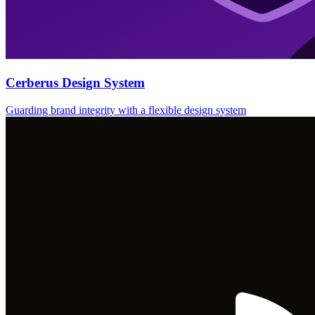
Cerberus Design System
Guarding brand integrity with a flexible design system