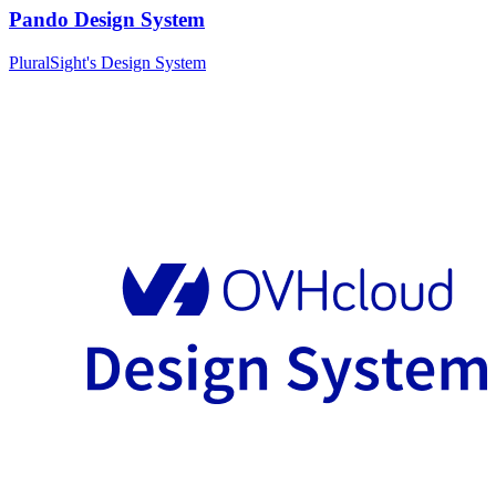
Pando Design System
PluralSight's Design System