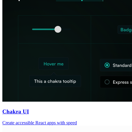
Chakra UI
Create accessible React apps with speed