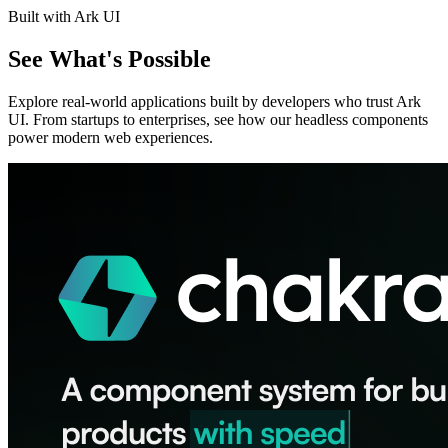
Built with Ark UI
See What's Possible
Explore real-world applications built by developers who trust Ark
UI. From startups to enterprises, see how our headless components
power modern web experiences.