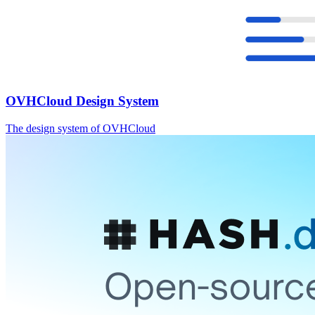
OVHCloud Design System
The design system of OVHCloud