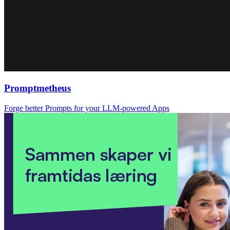
Promptmetheus
Forge better Prompts for your LLM-powered Apps