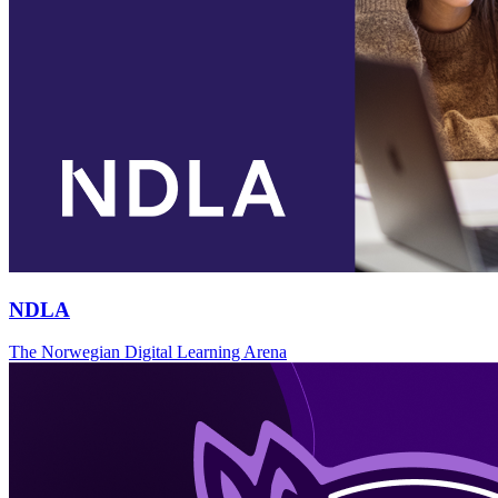
NDLA
The Norwegian Digital Learning Arena