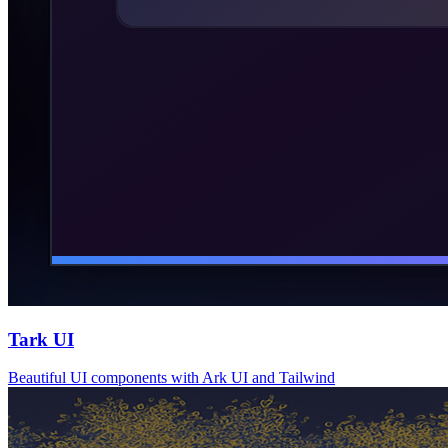
Tark UI
Beautiful UI components with Ark UI and Tailwind