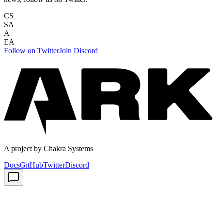
CS
SA
A
EA
Follow on Twitter
Join Discord
A project by Chakra Systems
Docs
GitHub
Twitter
Discord