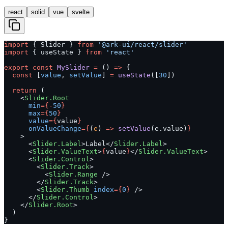
react
solid
vue
svelte
import
 { Slider } 
from
 '@ark-ui/react/slider'
import
 { useState } 
from
 'react'
export
 const
 MySlider
 =
 () 
=>
 {
  const
 [
value
, 
setValue
] 
=
 useState
([
30
])
  return
 (
    <
Slider.Root
      min
={-
50
}
      max
={
50
}
      value
={
value
}
      onValueChange
={
(
e
) 
=>
 setValue
(e.value)
}
    >
      <
Slider.Label
>Label</
Slider.Label
>
      <
Slider.ValueText
>
{
value
}
</
Slider.ValueText
>
      <
Slider.Control
>
        <
Slider.Track
>
          <
Slider.Range
 />
        </
Slider.Track
>
        <
Slider.Thumb
 index
={
0
}
 />
      </
Slider.Control
>
    </
Slider.Root
>
  )
}