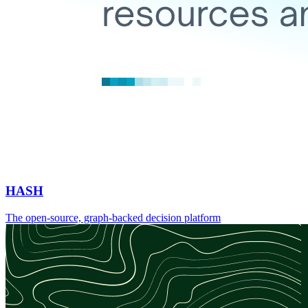
HASH
The open-source, graph-backed decision platform