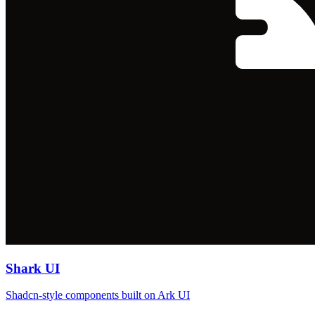
Shark UI
Shadcn-style components built on Ark UI