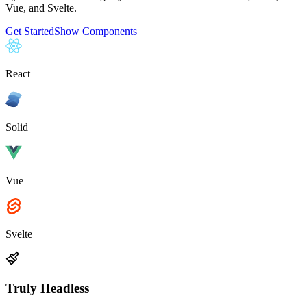
Vue, and Svelte.
Get Started
Show Components
React
Solid
Vue
Svelte
Truly Headless