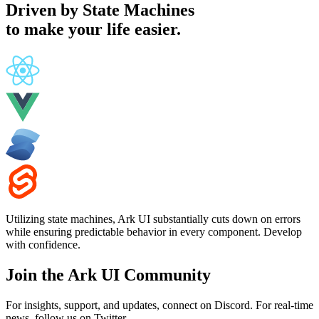
Driven by
State Machines
to make your life easier.
Utilizing state machines, Ark UI substantially cuts down on errors
while ensuring predictable behavior in every component. Develop
with confidence.
Join the Ark UI Community
For insights, support, and updates, connect on Discord. For real-time
news, follow us on Twitter.