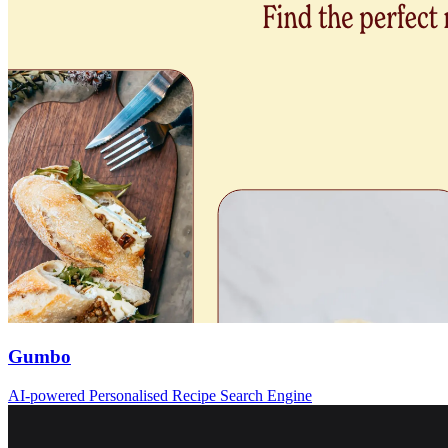
Gumbo
AI-powered Personalised Recipe Search Engine