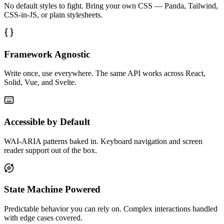
No default styles to fight. Bring your own CSS — Panda, Tailwind,
CSS-in-JS, or plain stylesheets.
Framework Agnostic
Write once, use everywhere. The same API works across React,
Solid, Vue, and Svelte.
Accessible by Default
WAI-ARIA patterns baked in. Keyboard navigation and screen
reader support out of the box.
State Machine Powered
Predictable behavior you can rely on. Complex interactions handled
with edge cases covered.