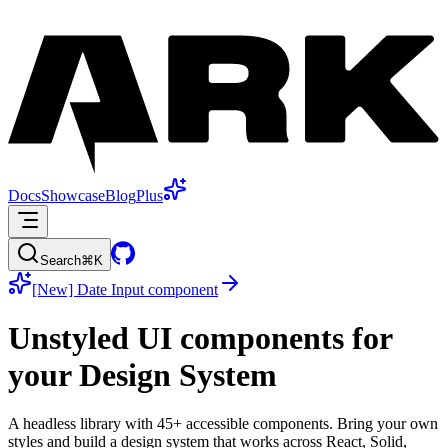
Docs
Showcase
Blog
Plus
Search
⌘K
[New] Date Input component
Unstyled
UI components for
your
Design System
A headless library with 45+ accessible components. Bring your own
styles and build a design system that works across React, Solid,