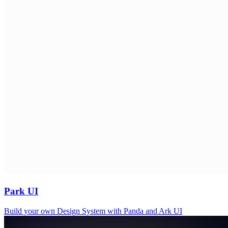
Park UI
Build your own Design System with Panda and Ark UI