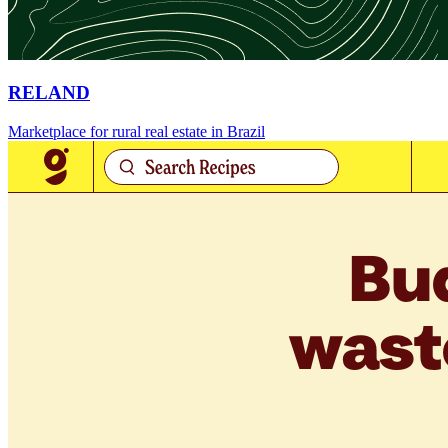
RELAND
Marketplace for rural real estate in Brazil