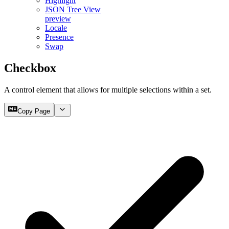
Highlight
JSON Tree View
preview
Locale
Presence
Swap
Checkbox
A control element that allows for multiple selections within a set.
Copy Page