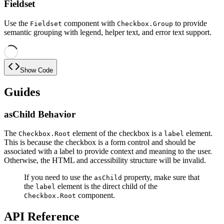
Fieldset
Use the
component with
to provide
Fieldset
Checkbox.Group
semantic grouping with legend, helper text, and error text support.
Show Code
Guides
asChild Behavior
The
element of the checkbox is a
element.
Checkbox.Root
label
This is because the checkbox is a form control and should be
associated with a label to provide context and meaning to the user.
Otherwise, the HTML and accessibility structure will be invalid.
If you need to use the
property, make sure that
asChild
the
element is the direct child of the
label
component.
Checkbox.Root
API Reference