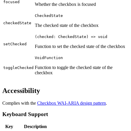
focused
Whether the checkbox is focused
CheckedState
checkedState
The checked state of the checkbox
(checked: CheckedState) => void
setChecked
Function to set the checked state of the checkbox
VoidFunction
Function to toggle the checked state of the
toggleChecked
checkbox
Accessibility
Complies with the
Checkbox WAI-ARIA design pattern
.
Keyboard Support
Key
Description