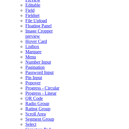
Editable
Field
Fieldset
File Upload
Floating Panel
Image Cropper
preview
Hover Card
Listbox
Marquee
Menu
Number Input
Pagination
Password Input
Pin Input
Popover
Progress - Circular
Progress - Linear
QR Code
Radio Group
Rating Group
Scroll Area
Segment Group
Select