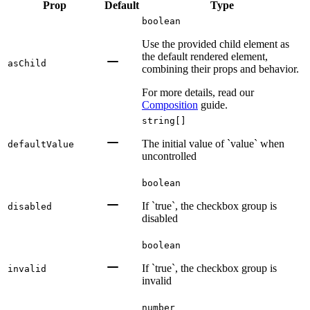
Prop
Default
Type
boolean
Use the provided child element as
the default rendered element,
asChild
combining their props and behavior.
For more details, read our
Composition
guide.
string[]
The initial value of `value` when
defaultValue
uncontrolled
boolean
If `true`, the checkbox group is
disabled
disabled
boolean
If `true`, the checkbox group is
invalid
invalid
number