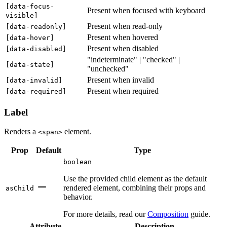
[
data-focus-
Present when focused with keyboard
visible
]
Present when read-only
[
data-readonly
]
Present when hovered
[
data-hover
]
Present when disabled
[
data-disabled
]
"indeterminate" | "checked" |
[
data-state
]
"unchecked"
Present when invalid
[
data-invalid
]
Present when required
[
data-required
]
Label
Renders a
element.
<span>
Prop
Default
Type
boolean
Use the provided child element as the default
rendered element, combining their props and
asChild
behavior.
For more details, read our
Composition
guide.
Attribute
Description