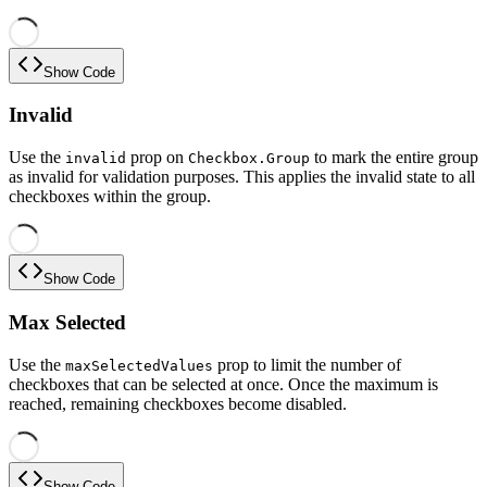
Show Code
Invalid
Use the
prop on
to mark the entire group
invalid
Checkbox.Group
as invalid for validation purposes. This applies the invalid state to all
checkboxes within the group.
Show Code
Max Selected
Use the
prop to limit the number of
maxSelectedValues
checkboxes that can be selected at once. Once the maximum is
reached, remaining checkboxes become disabled.
Show Code