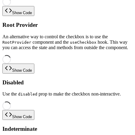
Show Code
Root Provider
An alternative way to control the checkbox is to use the
component and the
hook. This way
RootProvider
useCheckbox
you can access the state and methods from outside the component.
Show Code
Disabled
Use the
prop to make the checkbox non-interactive.
disabled
Show Code
Indeterminate