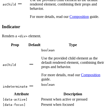
rendered element, combining their props and
asChild
behavior.
For more details, read our
Composition
guide.
Indicator
Renders a
element.
<div>
Prop
Default
Type
boolean
Use the provided child element as the
default rendered element, combining their
asChild
props and behavior.
For more details, read our
Composition
guide.
boolean
indeterminate
Attribute
Description
Present when active or pressed
[
data-active
]
Present when focused
[
data-focus
]