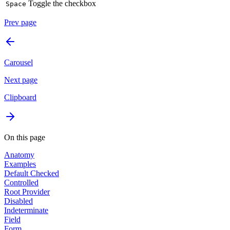
Toggle the checkbox
Space
Prev page
Carousel
Next page
Clipboard
On this page
Anatomy
Examples
Default Checked
Controlled
Root Provider
Disabled
Indeterminate
Field
Form