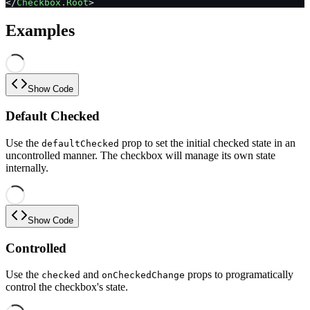
</
Checkbox.Root
>
Examples
Show Code
Default Checked
Use the
prop to set the initial checked state in an
defaultChecked
uncontrolled manner. The checkbox will manage its own state
internally.
Show Code
Controlled
Use the
and
props to programatically
checked
onCheckedChange
control the checkbox's state.