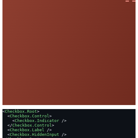
<
Checkbox.Root
>
  <
Checkbox.Control
>
    <
Checkbox.Indicator
 />
  </
Checkbox.Control
>
  <
Checkbox.Label
 />
  <
Checkbox.HiddenInput
 />