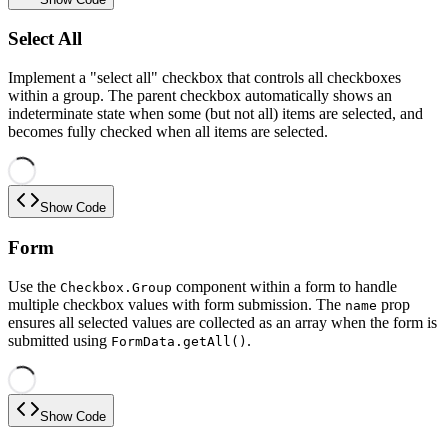
Select All
Implement a "select all" checkbox that controls all checkboxes
within a group. The parent checkbox automatically shows an
indeterminate state when some (but not all) items are selected, and
becomes fully checked when all items are selected.
Show Code
Form
Use the
component within a form to handle
Checkbox.Group
multiple checkbox values with form submission. The
prop
name
ensures all selected values are collected as an array when the form is
submitted using
.
FormData.getAll()
Show Code