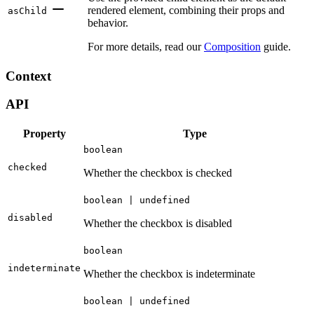
rendered element, combining their props and
asChild
behavior.
For more details, read our
Composition
guide.
Context
API
Property
Type
boolean
checked
Whether the checkbox is checked
boolean | undefined
disabled
Whether the checkbox is disabled
boolean
indeterminate
Whether the checkbox is indeterminate
boolean | undefined