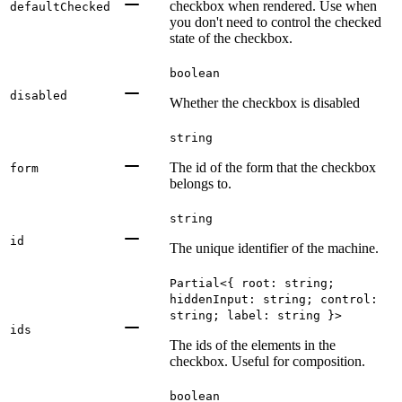
checkbox when rendered. Use when
defaultChecked
you don't need to control the checked
state of the checkbox.
boolean
disabled
Whether the checkbox is disabled
string
The id of the form that the checkbox
form
belongs to.
string
id
The unique identifier of the machine.
Partial<{ root: string;
hiddenInput: string; control:
string; label: string }>
ids
The ids of the elements in the
checkbox. Useful for composition.
boolean