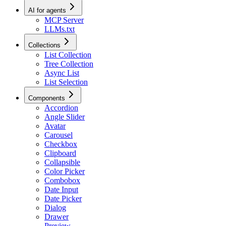
AI for agents
MCP Server
LLMs.txt
Collections
List Collection
Tree Collection
Async List
List Selection
Components
Accordion
Angle Slider
Avatar
Carousel
Checkbox
Clipboard
Collapsible
Color Picker
Combobox
Date Input
Date Picker
Dialog
Drawer
Preview