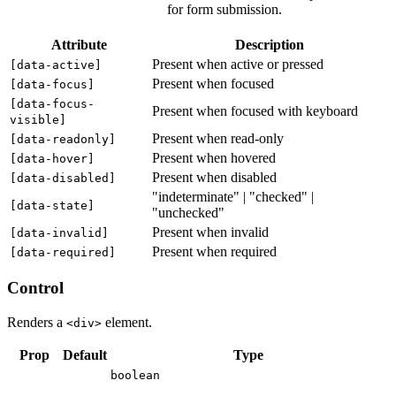
for form submission.
Attribute
Description
Present when active or pressed
[
data-active
]
Present when focused
[
data-focus
]
[
data-focus-
Present when focused with keyboard
visible
]
Present when read-only
[
data-readonly
]
Present when hovered
[
data-hover
]
Present when disabled
[
data-disabled
]
"indeterminate" | "checked" |
[
data-state
]
"unchecked"
Present when invalid
[
data-invalid
]
Present when required
[
data-required
]
Control
Renders a
element.
<div>
Prop
Default
Type
boolean