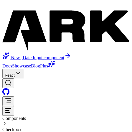
[New] Date Input component
Docs
Showcase
Blog
Plus
React
Components
Checkbox