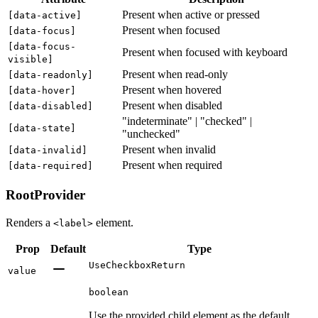
Present when active or pressed
[
data-active
]
Present when focused
[
data-focus
]
[
data-focus-
Present when focused with keyboard
visible
]
Present when read-only
[
data-readonly
]
Present when hovered
[
data-hover
]
Present when disabled
[
data-disabled
]
"indeterminate" | "checked" |
[
data-state
]
"unchecked"
Present when invalid
[
data-invalid
]
Present when required
[
data-required
]
RootProvider
Renders a
element.
<label>
Prop
Default
Type
UseCheckboxReturn
value
boolean
Use the provided child element as the default