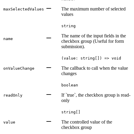
The maximum number of selected
maxSelectedValues
values
string
The name of the input fields in the
name
checkbox group (Useful for form
submission).
(value: string[]) => void
The callback to call when the value
onValueChange
changes
boolean
If `true`, the checkbox group is read-
readOnly
only
string[]
The controlled value of the
value
checkbox group