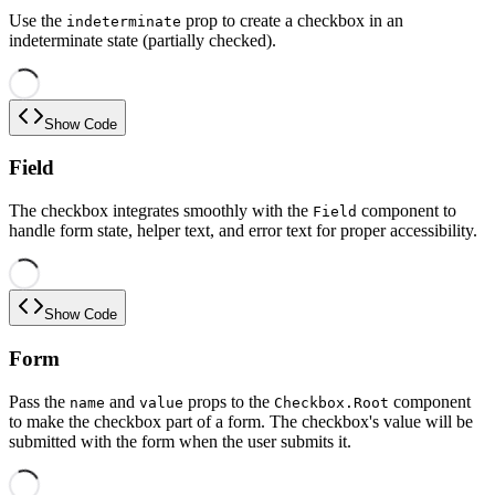
Use the
prop to create a checkbox in an
indeterminate
indeterminate state (partially checked).
Show Code
Field
The checkbox integrates smoothly with the
component to
Field
handle form state, helper text, and error text for proper accessibility.
Show Code
Form
Pass the
and
props to the
component
name
value
Checkbox.Root
to make the checkbox part of a form. The checkbox's value will be
submitted with the form when the user submits it.