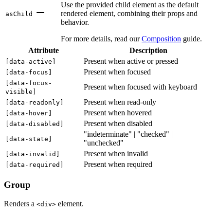
Use the provided child element as the default
rendered element, combining their props and
asChild
behavior.
For more details, read our
Composition
guide.
Attribute
Description
Present when active or pressed
[
data-active
]
Present when focused
[
data-focus
]
[
data-focus-
Present when focused with keyboard
visible
]
Present when read-only
[
data-readonly
]
Present when hovered
[
data-hover
]
Present when disabled
[
data-disabled
]
"indeterminate" | "checked" |
[
data-state
]
"unchecked"
Present when invalid
[
data-invalid
]
Present when required
[
data-required
]
Group
Renders a
element.
<div>