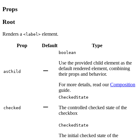
Props
Root
Renders a
element.
<label>
Prop
Default
Type
boolean
Use the provided child element as the
default rendered element, combining
asChild
their props and behavior.
For more details, read our
Composition
guide.
CheckedState
The controlled checked state of the
checked
checkbox
CheckedState
The initial checked state of the