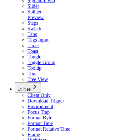
Signature Pad
Slider
Splitter
Preview
Steps
Switch
Tabs
Tags Input
Timer
Toast
Toggle
Toggle Group
Tooltip
Tour
Tree View
Utilities
Client Only
Download Trigger
Environment
Focus Trap
Format Byte
Format Time
Format Relative Time
Frame