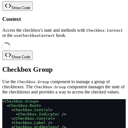
Show Code
Context
Access the checkbox's state and methods with
Checkbox.Context
or the
hook.
useCheckboxContext
Show Code
Checkbox Group
Use the
component to manage a group of
Checkbox.Group
checkboxes. The
component manages the state of
Checkbox.Group
the checkboxes and provides a way to access the checked values.
<
Checkbox.Group
>
  <
Checkbox.Root
>
    <
Checkbox.Control
>
      <
Checkbox.Indicator
 />
    </
Checkbox.Control
>
    <
Checkbox.Label
 />
    <
Checkbox.HiddenInput
 />