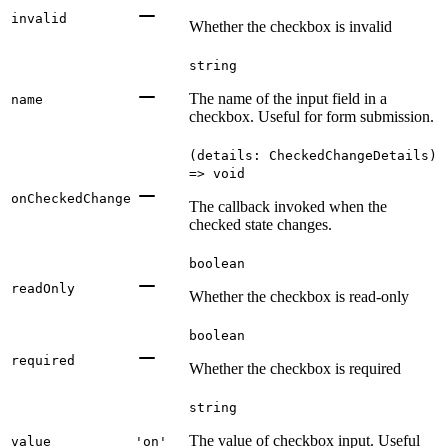
invalid
Whether the checkbox is invalid
string
The name of the input field in a
name
checkbox. Useful for form submission.
(details: CheckedChangeDetails)
=> void
onCheckedChange
The callback invoked when the
checked state changes.
boolean
readOnly
Whether the checkbox is read-only
boolean
required
Whether the checkbox is required
string
The value of checkbox input. Useful
value
'on'