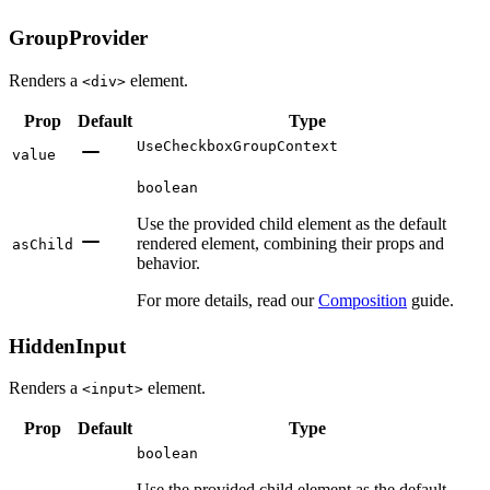
GroupProvider
Renders a
element.
<div>
Prop
Default
Type
UseCheckboxGroupContext
value
boolean
Use the provided child element as the default
rendered element, combining their props and
asChild
behavior.
For more details, read our
Composition
guide.
HiddenInput
Renders a
element.
<input>
Prop
Default
Type
boolean
Use the provided child element as the default