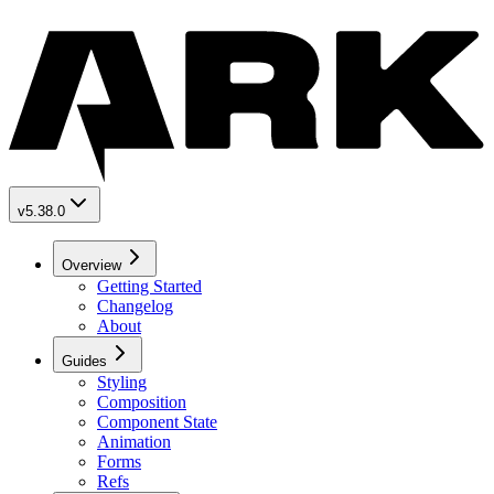
v5.38.0
Overview
Getting Started
Changelog
About
Guides
Styling
Composition
Component State
Animation
Forms
Refs