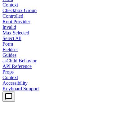
Context
Checkbox Group
Controlled
Root Provider
Invalid
Max Selected
Select All
Form
Fieldset
Guides
asChild Behavior
API Reference
Props
Context
Accessibility
Keyboard Support