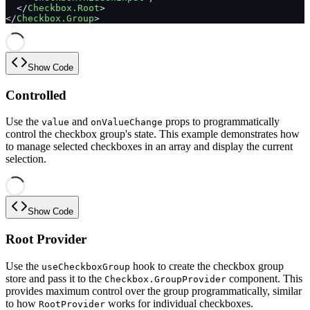
  </
Checkbox.Root
>
</
Checkbox.Group
>
Show Code
Controlled
Use the
and
props to programmatically
value
onValueChange
control the checkbox group's state. This example demonstrates how
to manage selected checkboxes in an array and display the current
selection.
Show Code
Root Provider
Use the
hook to create the checkbox group
useCheckboxGroup
store and pass it to the
component. This
Checkbox.GroupProvider
provides maximum control over the group programmatically, similar
to how
works for individual checkboxes.
RootProvider