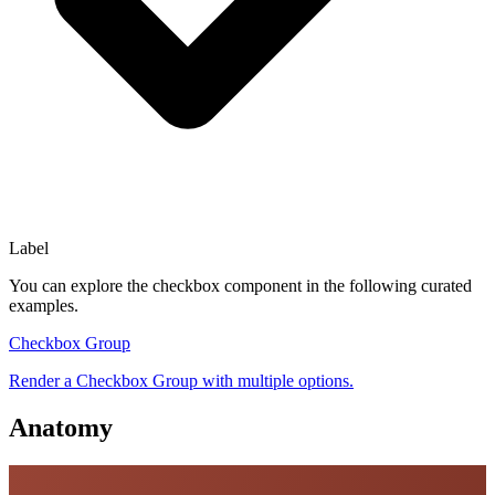
Label
You can explore the
checkbox
component in the following curated
examples.
Checkbox Group
Render a Checkbox Group with multiple options.
Anatomy