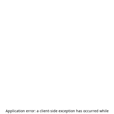
Application error: a
client
-side exception has occurred while