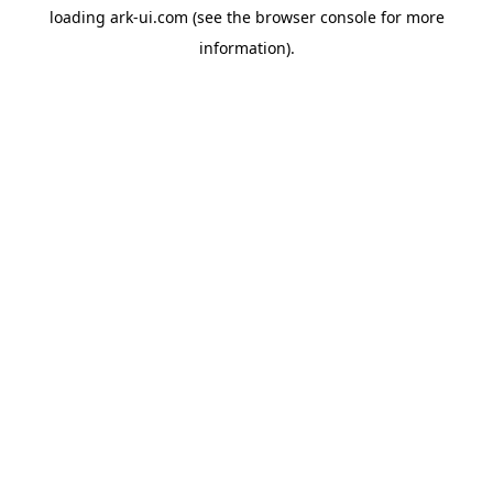
loading
ark-ui.com
(see the
browser console
for more
information).