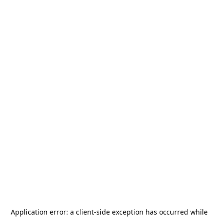
Application error: a
client
-side exception has occurred while