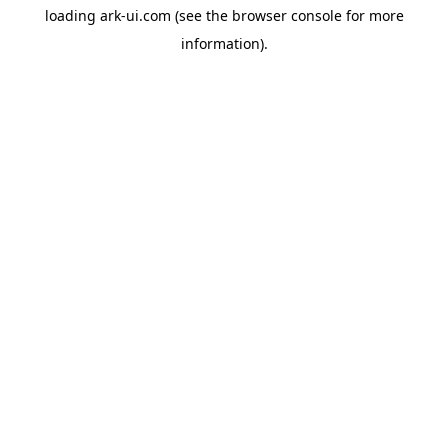
loading
ark-ui.com
(see the
browser console
for more
information).