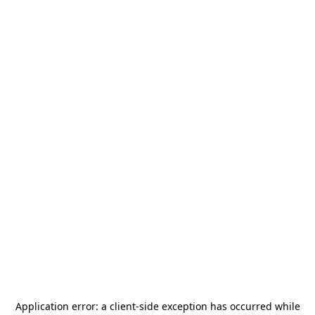
Application error: a
client
-side exception has occurred while