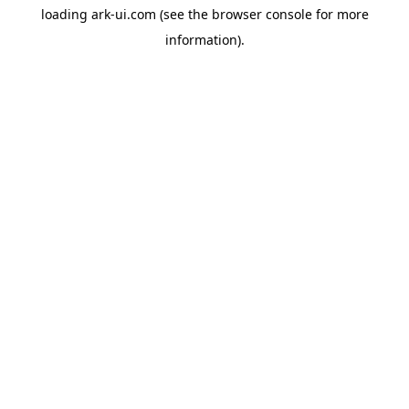
loading
ark-ui.com
(see the
browser console
for more
information).