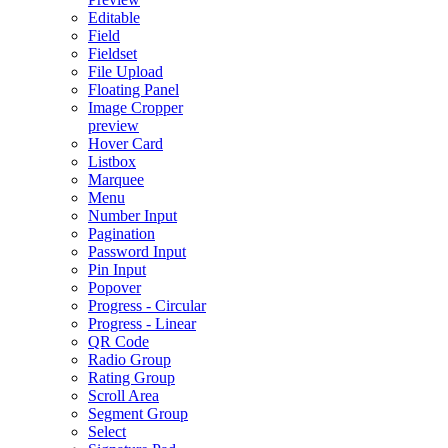
Editable
Field
Fieldset
File Upload
Floating Panel
Image Cropper
preview
Hover Card
Listbox
Marquee
Menu
Number Input
Pagination
Password Input
Pin Input
Popover
Progress - Circular
Progress - Linear
QR Code
Radio Group
Rating Group
Scroll Area
Segment Group
Select