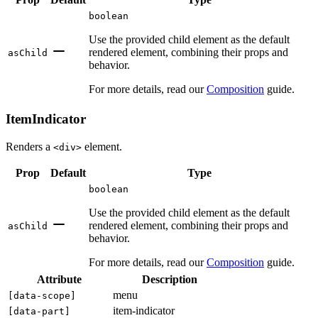
boolean
Use the provided child element as the default
rendered element, combining their props and
asChild
behavior.
For more details, read our
Composition
guide.
ItemIndicator
Renders a
element.
<div>
Prop
Default
Type
boolean
Use the provided child element as the default
rendered element, combining their props and
asChild
behavior.
For more details, read our
Composition
guide.
Attribute
Description
menu
[
data-scope
]
item-indicator
[
data-part
]