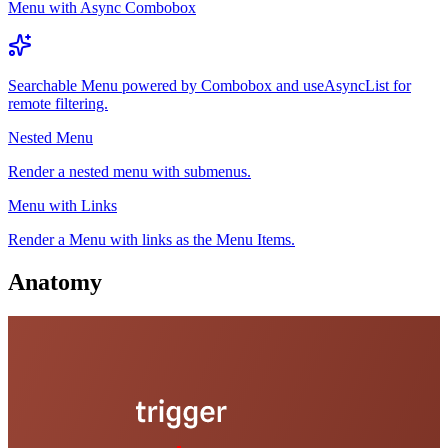
Menu with Async Combobox
Searchable Menu powered by Combobox and useAsyncList for
remote filtering.
Nested Menu
Render a nested menu with submenus.
Menu with Links
Render a Menu with links as the Menu Items.
Anatomy