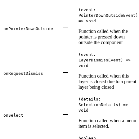
(event:
PointerDownOutsideEvent)
=> void
onPointerDownOutside
Function called when the
pointer is pressed down
outside the component
(event:
LayerDismissEvent) =>
void
onRequestDismiss
Function called when this
layer is closed due to a parent
layer being closed
(details:
SelectionDetails) =>
void
onSelect
Function called when a menu
item is selected.
boolean