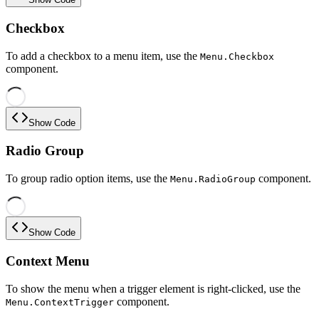
Checkbox
To add a checkbox to a menu item, use the
Menu.Checkbox
component.
Show Code
Radio Group
To group radio option items, use the
component.
Menu.RadioGroup
Show Code
Context Menu
To show the menu when a trigger element is right-clicked, use the
component.
Menu.ContextTrigger