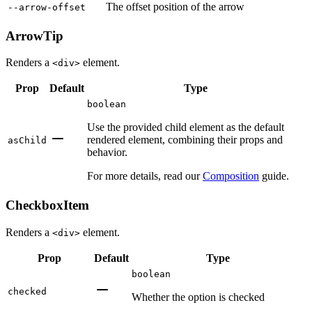
The offset position of the arrow
--arrow-offset
ArrowTip
Renders a
element.
<div>
Prop
Default
Type
boolean
Use the provided child element as the default
rendered element, combining their props and
asChild
behavior.
For more details, read our
Composition
guide.
CheckboxItem
Renders a
element.
<div>
Prop
Default
Type
boolean
checked
Whether the option is checked