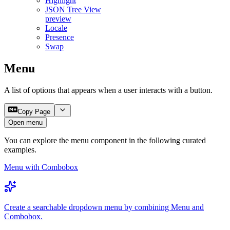
Highlight
JSON Tree View
preview
Locale
Presence
Swap
Menu
A list of options that appears when a user interacts with a button.
Copy Page
Open menu
You can explore the
menu
component in the following curated
examples.
Menu with Combobox
Create a searchable dropdown menu by combining Menu and
Combobox.