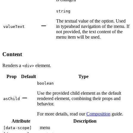
string
The textual value of the option. Used
in typeahead navigation of the menu. If
valueText
not provided, the text content of the
menu item will be used.
Content
Renders a
element.
<div>
Prop
Default
Type
boolean
Use the provided child element as the default
rendered element, combining their props and
asChild
behavior.
For more details, read our
Composition
guide.
Attribute
Description
menu
[
data-scope
]