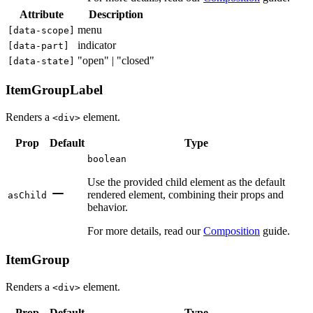
Attribute
Description
menu
[
data-scope
]
indicator
[
data-part
]
"open" | "closed"
[
data-state
]
ItemGroupLabel
Renders a
element.
<div>
Prop
Default
Type
boolean
Use the provided child element as the default
rendered element, combining their props and
asChild
behavior.
For more details, read our
Composition
guide.
ItemGroup
Renders a
element.
<div>
Prop
Default
Type