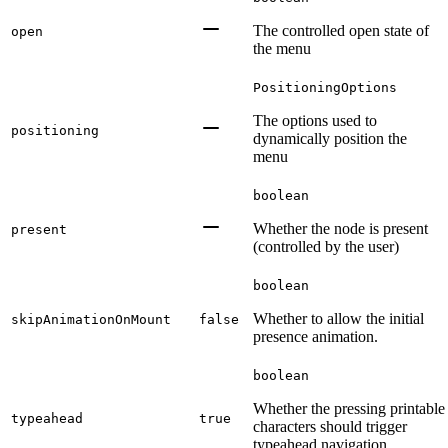
The controlled open state of
open
the menu
PositioningOptions
The options used to
positioning
dynamically position the
menu
boolean
Whether the node is present
present
(controlled by the user)
boolean
Whether to allow the initial
skipAnimationOnMount
false
presence animation.
boolean
Whether the pressing printable
typeahead
true
characters should trigger
typeahead navigation