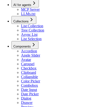
AI for agents
MCP Server
LLMs.txt
Collections
List Collection
Tree Collection
Async List
List Selection
Components
Accordion
Angle Slider
Avatar
Carousel
Checkbox
Clipboard
Collapsible
Color Picker
Combobox
Date Input
Date Picker
Dialog
Drawer
Preview