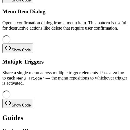
Show Code
Menu Item Dialog
Open a confirmation dialog from a menu item. This pattern is useful
for destructive actions like delete that require user confirmation.
Show Code
Multiple Triggers
Share a single menu across multiple trigger elements. Pass a
value
to each
— the menu repositions to whichever trigger
Menu.Trigger
is activated.
Show Code
Guides