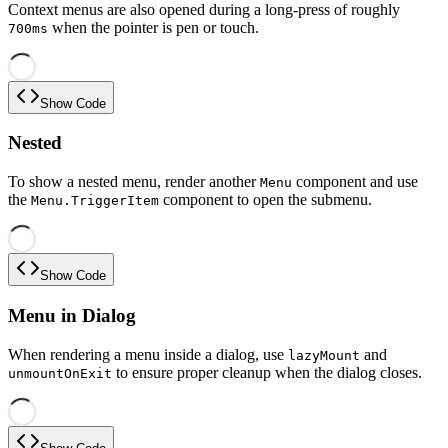
Context menus are also opened during a long-press of roughly
when the pointer is pen or touch.
700ms
Show Code
Nested
To show a nested menu, render another
component and use
Menu
the
component to open the submenu.
Menu.TriggerItem
Show Code
Menu in Dialog
When rendering a menu inside a dialog, use
and
lazyMount
to ensure proper cleanup when the dialog closes.
unmountOnExit