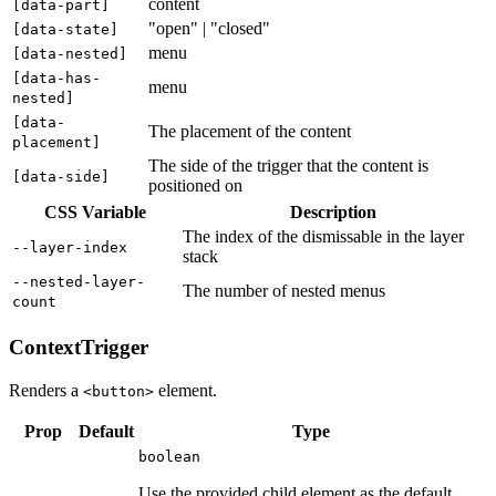
content
[
data-part
]
"open" | "closed"
[
data-state
]
menu
[
data-nested
]
[
data-has-
menu
nested
]
[
data-
The placement of the content
placement
]
The side of the trigger that the content is
[
data-side
]
positioned on
CSS Variable
Description
The index of the dismissable in the layer
--layer-index
stack
--nested-layer-
The number of nested menus
count
ContextTrigger
Renders a
element.
<button>
Prop
Default
Type
boolean
Use the provided child element as the default