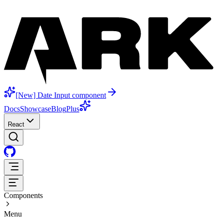
[New] Date Input component
Docs
Showcase
Blog
Plus
React
Components
Menu