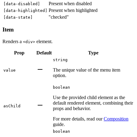
Present when disabled
[
data-disabled
]
Present when highlighted
[
data-highlighted
]
"checked"
[
data-state
]
Item
Renders a
element.
<div>
Prop
Default
Type
string
The unique value of the menu item
value
option.
boolean
Use the provided child element as the
default rendered element, combining their
asChild
props and behavior.
For more details, read our
Composition
guide.
boolean