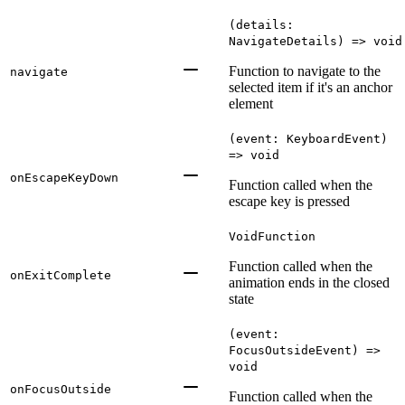
(details:
NavigateDetails) => void
Function to navigate to the
navigate
selected item if it's an anchor
element
(event: KeyboardEvent)
=> void
onEscapeKeyDown
Function called when the
escape key is pressed
VoidFunction
Function called when the
onExitComplete
animation ends in the closed
state
(event:
FocusOutsideEvent) =>
void
onFocusOutside
Function called when the