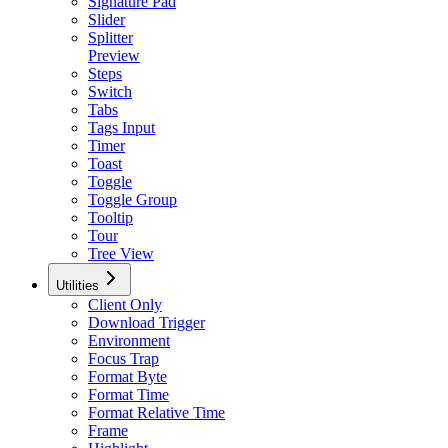
Signature Pad
Slider
Splitter
Preview
Steps
Switch
Tabs
Tags Input
Timer
Toast
Toggle
Toggle Group
Tooltip
Tour
Tree View
Utilities
Client Only
Download Trigger
Environment
Focus Trap
Format Byte
Format Time
Format Relative Time
Frame