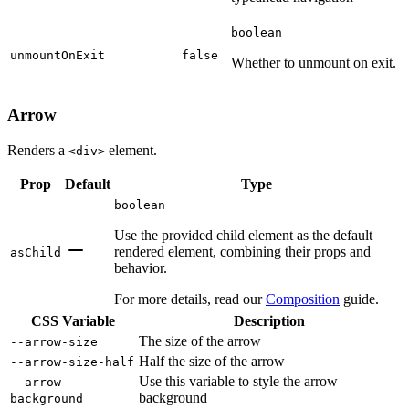
boolean
unmountOnExit
false
Whether to unmount on exit.
Arrow
Renders a
element.
<div>
Prop
Default
Type
boolean
Use the provided child element as the default
rendered element, combining their props and
asChild
behavior.
For more details, read our
Composition
guide.
CSS Variable
Description
The size of the arrow
--arrow-size
Half the size of the arrow
--arrow-size-half
Use this variable to style the arrow
--arrow-
background
background