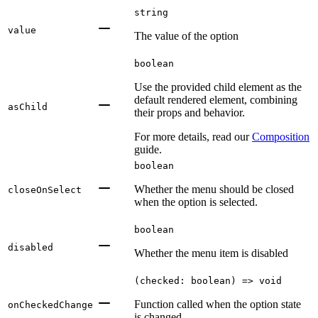
string
value
The value of the option
boolean
Use the provided child element as the
default rendered element, combining
asChild
their props and behavior.
For more details, read our
Composition
guide.
boolean
Whether the menu should be closed
closeOnSelect
when the option is selected.
boolean
disabled
Whether the menu item is disabled
(checked: boolean) => void
Function called when the option state
onCheckedChange
is changed