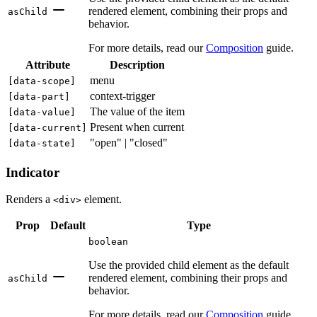
rendered element, combining their props and
asChild
behavior.
For more details, read our
Composition
guide.
Attribute
Description
menu
[
data-scope
]
context-trigger
[
data-part
]
The value of the item
[
data-value
]
Present when current
[
data-current
]
"open" | "closed"
[
data-state
]
Indicator
Renders a
element.
<div>
Prop
Default
Type
boolean
Use the provided child element as the default
rendered element, combining their props and
asChild
behavior.
For more details, read our
Composition
guide.