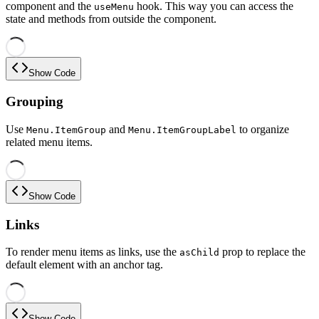
component and the
hook. This way you can access the
useMenu
state and methods from outside the component.
Show Code
Grouping
Use
and
to organize
Menu.ItemGroup
Menu.ItemGroupLabel
related menu items.
Show Code
Links
To render menu items as links, use the
prop to replace the
asChild
default element with an anchor tag.
Show Code