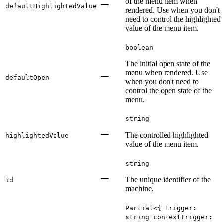
of the menu item when
defaultHighlightedValue
rendered. Use when you don't
need to control the highlighted
value of the menu item.
boolean
The initial open state of the
menu when rendered. Use
defaultOpen
when you don't need to
control the open state of the
menu.
string
The controlled highlighted
highlightedValue
value of the menu item.
string
The unique identifier of the
id
machine.
Partial<{ trigger:
string contextTrigger: