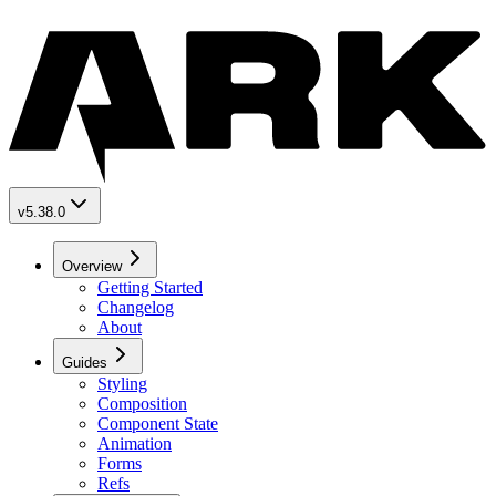
v5.38.0
Overview
Getting Started
Changelog
About
Guides
Styling
Composition
Component State
Animation
Forms
Refs