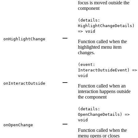
focus is moved outside the
component
(details:
HighlightChangeDetails)
=> void
onHighlightChange
Function called when the
highlighted menu item
changes.
(event:
InteractOutsideEvent) =>
void
onInteractOutside
Function called when an
interaction happens outside
the component
(details:
OpenChangeDetails) =>
void
onOpenChange
Function called when the
menu opens or closes