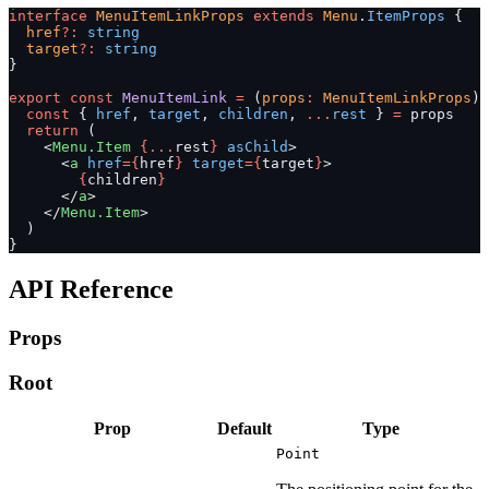
interface
 MenuItemLinkProps
 extends
 Menu
.
ItemProps
 {
  href
?:
 string
  target
?:
 string
}
export
 const
 MenuItemLink
 =
 (
props
:
 MenuItemLinkProps
) 
  const
 { 
href
, 
target
, 
children
, 
...
rest
 } 
=
 props
  return
 (
    <
Menu.Item
 {...
rest
}
 asChild
>
      <
a
 href
={
href
}
 target
={
target
}
>
        {
children
}
      </
a
>
    </
Menu.Item
>
  )
}
API Reference
Props
Root
Prop
Default
Type
Point