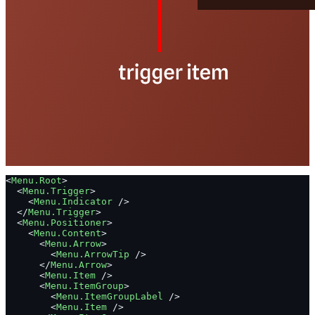
<
Menu.Root
>
  <
Menu.Trigger
>
    <
Menu.Indicator
 />
  </
Menu.Trigger
>
  <
Menu.Positioner
>
    <
Menu.Content
>
      <
Menu.Arrow
>
        <
Menu.ArrowTip
 />
      </
Menu.Arrow
>
      <
Menu.Item
 />
      <
Menu.ItemGroup
>
        <
Menu.ItemGroupLabel
 />
        <
Menu.Item
 />