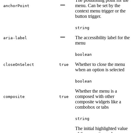
The positioning point for the
menu. Can be set by the
anchorPoint
context menu trigger or the
button trigger.
string
The accessibility label for the
aria-label
menu
boolean
Whether to close the menu
closeOnSelect
true
when an option is selected
boolean
Whether the menu is a
composed with other
composite
true
composite widgets like a
combobox or tabs
string
The initial highlighted value