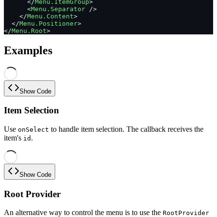
      </
Menu.ItemGroup
>
      <
Menu.Separator
 />
    </
Menu.Content
>
  </
Menu.Positioner
>
</
Menu.Root
>
Examples
Show Code
Item Selection
Use
to handle item selection. The callback receives the
onSelect
item's
.
id
Show Code
Root Provider
An alternative way to control the menu is to use the
RootProvider