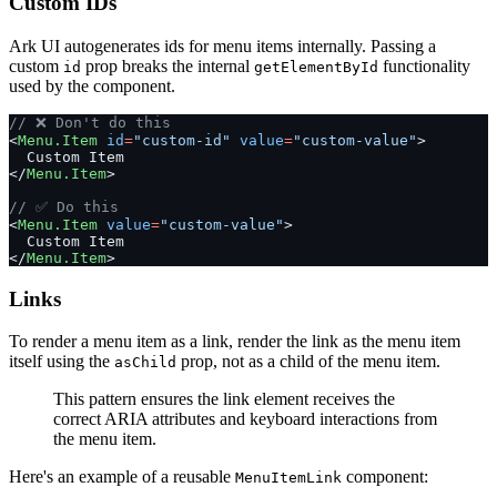
Custom IDs
Ark UI autogenerates ids for menu items internally. Passing a
custom
prop breaks the internal
functionality
id
getElementById
used by the component.
// ❌ Don't do this
<
Menu.Item
 id
=
"custom-id"
 value
=
"custom-value"
>
  Custom Item
</
Menu.Item
>
// ✅ Do this
<
Menu.Item
 value
=
"custom-value"
>
  Custom Item
</
Menu.Item
>
Links
To render a menu item as a link, render the link as the menu item
itself using the
prop, not as a child of the menu item.
asChild
This pattern ensures the link element receives the
correct ARIA attributes and keyboard interactions from
the menu item.
Here's an example of a reusable
component:
MenuItemLink