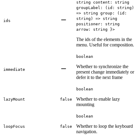
string content: string
groupLabel: (id: string)
=> string group: (id:
string) => string
ids
positioner: string
arrow: string }>
The ids of the elements in the
menu. Useful for composition.
boolean
Whether to synchronize the
immediate
present change immediately or
defer it to the next frame
boolean
Whether to enable lazy
lazyMount
false
mounting
boolean
Whether to loop the keyboard
loopFocus
false
navigation.