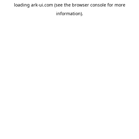
loading
ark-ui.com
(see the
browser console
for more
information).