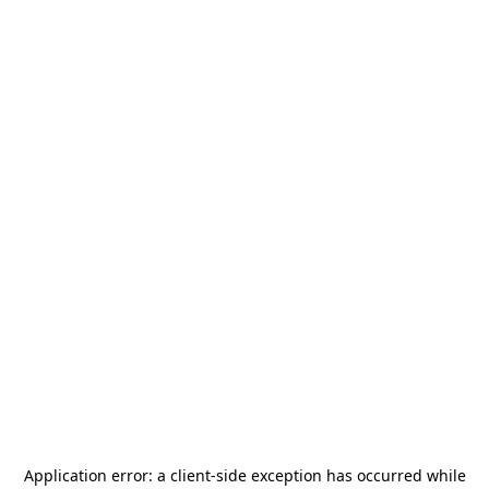
Application error: a
client
-side exception has occurred while