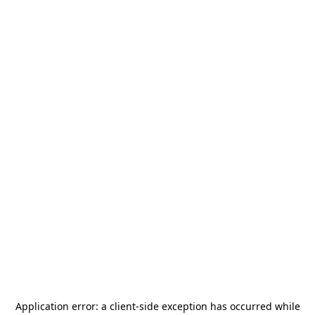
Application error: a
client
-side exception has occurred while