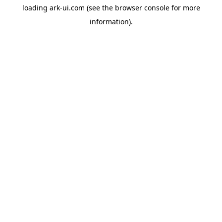
loading
ark-ui.com
(see the
browser console
for more
information).