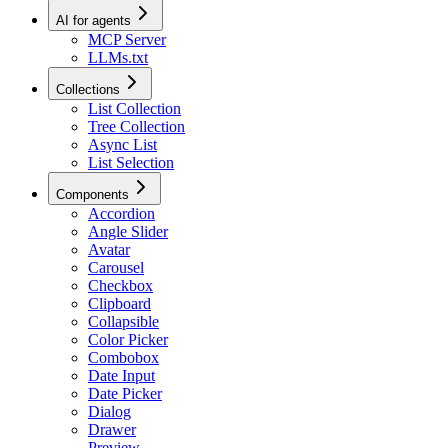
AI for agents
MCP Server
LLMs.txt
Collections
List Collection
Tree Collection
Async List
List Selection
Components
Accordion
Angle Slider
Avatar
Carousel
Checkbox
Clipboard
Collapsible
Color Picker
Combobox
Date Input
Date Picker
Dialog
Drawer
Preview