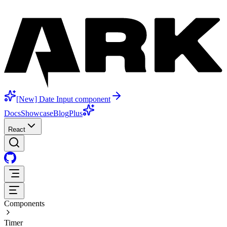
[New] Date Input component
Docs
Showcase
Blog
Plus
React
Components
Timer