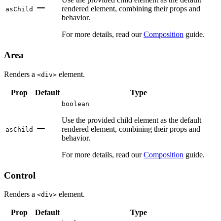
rendered element, combining their props and
asChild
behavior.
For more details, read our
Composition
guide.
Area
Renders a
element.
<div>
Prop
Default
Type
boolean
Use the provided child element as the default
rendered element, combining their props and
asChild
behavior.
For more details, read our
Composition
guide.
Control
Renders a
element.
<div>
Prop
Default
Type