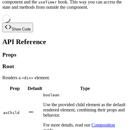
component and the
hook. This way you can access the
useTimer
state and methods from outside the component.
Show Code
API Reference
Props
Root
Renders a
element.
<div>
Prop
Default
Type
boolean
Use the provided child element as the default
rendered element, combining their props and
asChild
behavior.
For more details, read our
Composition