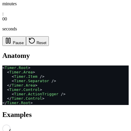
minutes
:
00
seconds
Pause
Reset
Anatomy
<
Timer.Root
>
  <
Timer.Area
>
    <
Timer.Item
 />
    <
Timer.Separator
 />
  </
Timer.Area
>
  <
Timer.Control
>
    <
Timer.ActionTrigger
 />
  </
Timer.Control
>
</
Timer.Root
>
Examples