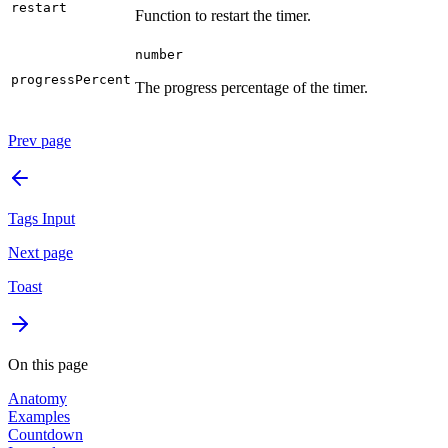
restart
Function to restart the timer.
number
progressPercent
The progress percentage of the timer.
Prev page
Tags Input
Next page
Toast
On this page
Anatomy
Examples
Countdown