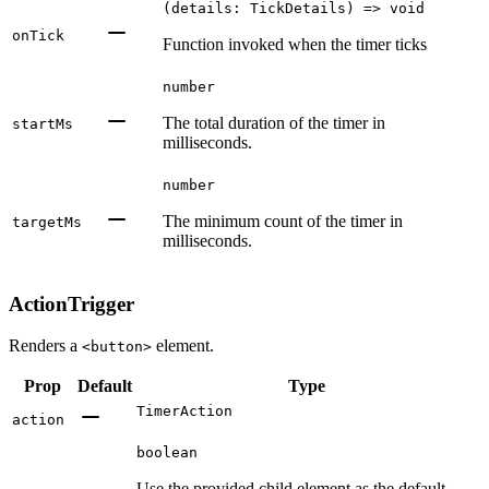
(details: TickDetails) => void
onTick
Function invoked when the timer ticks
number
The total duration of the timer in
startMs
milliseconds.
number
The minimum count of the timer in
targetMs
milliseconds.
ActionTrigger
Renders a
element.
<button>
Prop
Default
Type
TimerAction
action
boolean
Use the provided child element as the default