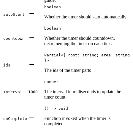
guide.
boolean
autoStart
Whether the timer should start automatically
boolean
Whether the timer should countdown,
countdown
decrementing the timer on each tick.
Partial<{ root: string; area: string
}>
ids
The ids of the timer parts
number
The interval in milliseconds to update the
interval
1000
timer count.
() => void
Function invoked when the timer is
onComplete
completed