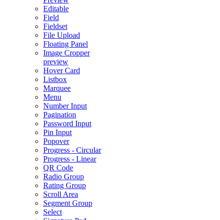
Editable
Field
Fieldset
File Upload
Floating Panel
Image Cropper
preview
Hover Card
Listbox
Marquee
Menu
Number Input
Pagination
Password Input
Pin Input
Popover
Progress - Circular
Progress - Linear
QR Code
Radio Group
Rating Group
Scroll Area
Segment Group
Select