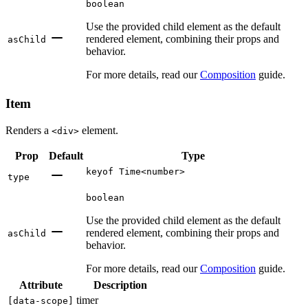
boolean
Use the provided child element as the default
rendered element, combining their props and
asChild
behavior.
For more details, read our
Composition
guide.
Item
Renders a
element.
<div>
Prop
Default
Type
keyof Time<number>
type
boolean
Use the provided child element as the default
rendered element, combining their props and
asChild
behavior.
For more details, read our
Composition
guide.
Attribute
Description
timer
[
data-scope
]