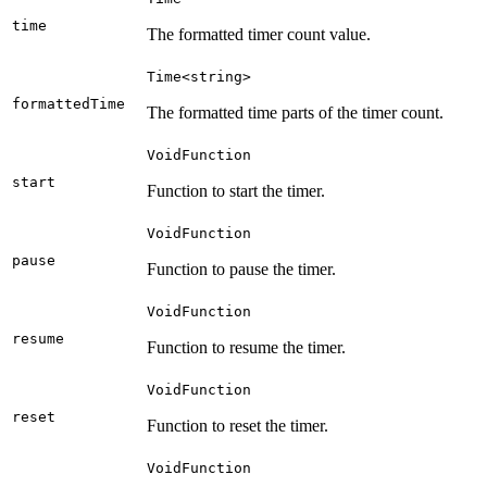
time
The formatted timer count value.
Time<string>
formattedTime
The formatted time parts of the timer count.
VoidFunction
start
Function to start the timer.
VoidFunction
pause
Function to pause the timer.
VoidFunction
resume
Function to resume the timer.
VoidFunction
reset
Function to reset the timer.
VoidFunction