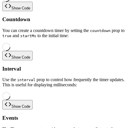
Show Code
Countdown
You can create a countdown timer by setting the
prop to
countdown
and
to the initial time:
true
startMs
Show Code
Interval
Use the
prop to control how frequently the timer updates.
interval
This is useful for displaying milliseconds:
Show Code
Events