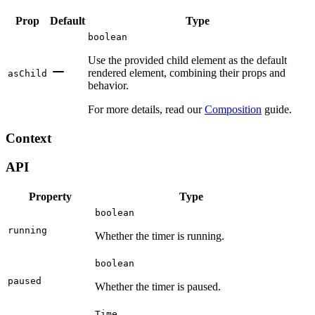
Prop
Default
Type
boolean
Use the provided child element as the default
rendered element, combining their props and
asChild
behavior.
For more details, read our
Composition
guide.
Context
API
Property
Type
boolean
running
Whether the timer is running.
boolean
paused
Whether the timer is paused.
Time