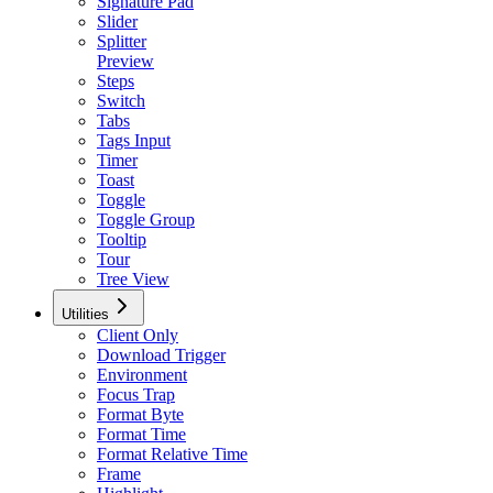
Signature Pad
Slider
Splitter
Preview
Steps
Switch
Tabs
Tags Input
Timer
Toast
Toggle
Toggle Group
Tooltip
Tour
Tree View
Utilities
Client Only
Download Trigger
Environment
Focus Trap
Format Byte
Format Time
Format Relative Time
Frame