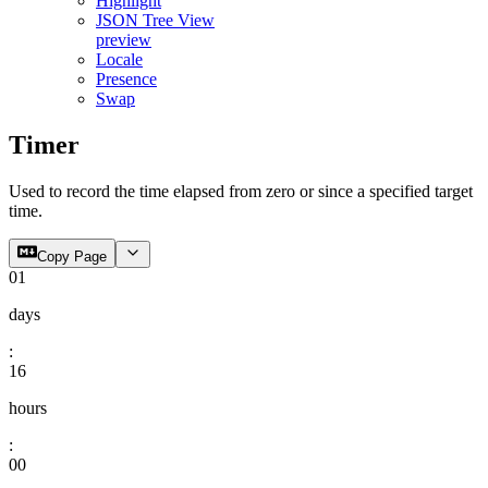
Highlight
JSON Tree View
preview
Locale
Presence
Swap
Timer
Used to record the time elapsed from zero or since a specified target
time.
Copy Page
01
days
:
16
hours
:
00