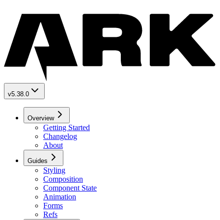
v5.38.0
Overview
Getting Started
Changelog
About
Guides
Styling
Composition
Component State
Animation
Forms
Refs