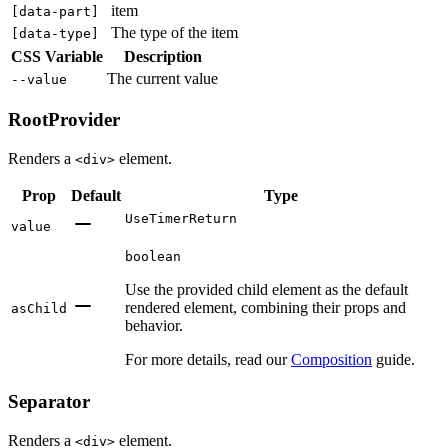
item
[
data-part
]
The type of the item
[
data-type
]
CSS Variable
Description
The current value
--value
RootProvider
Renders a
element.
<div>
Prop
Default
Type
UseTimerReturn
value
boolean
Use the provided child element as the default
rendered element, combining their props and
asChild
behavior.
For more details, read our
Composition
guide.
Separator
Renders a
element.
<div>