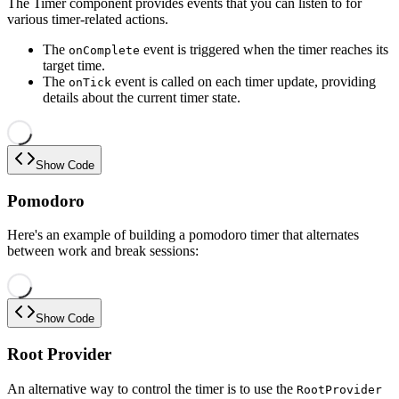
The Timer component provides events that you can listen to for
various timer-related actions.
The
event is triggered when the timer reaches its
onComplete
target time.
The
event is called on each timer update, providing
onTick
details about the current timer state.
Show Code
Pomodoro
Here's an example of building a pomodoro timer that alternates
between work and break sessions:
Show Code
Root Provider
An alternative way to control the timer is to use the
RootProvider