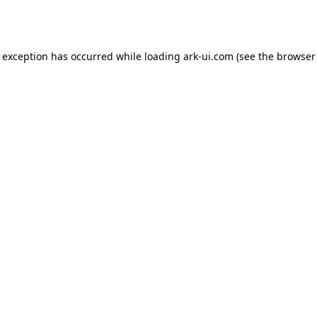
e exception has occurred while loading
ark-ui.com
(see the
browser