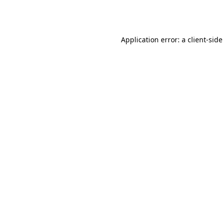
Application error: a
client
-sid