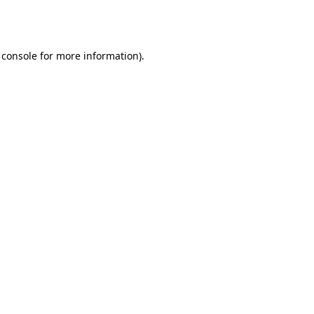
 console
for more information).