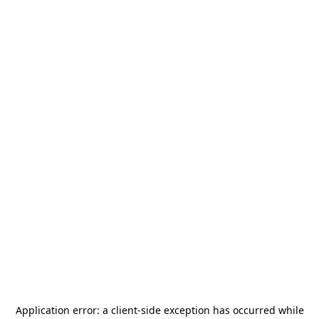
Application error: a
client
-side exception has occurred while