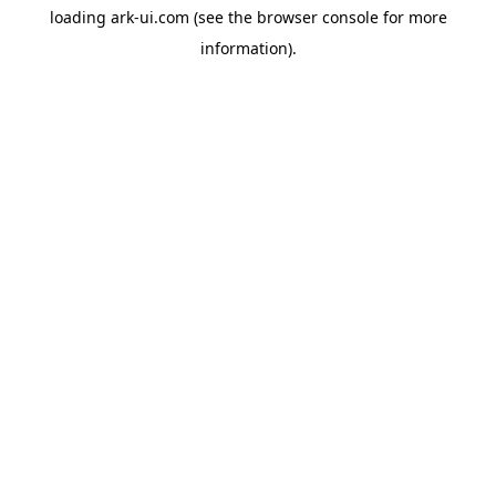
loading
ark-ui.com
(see the
browser console
for more
information).