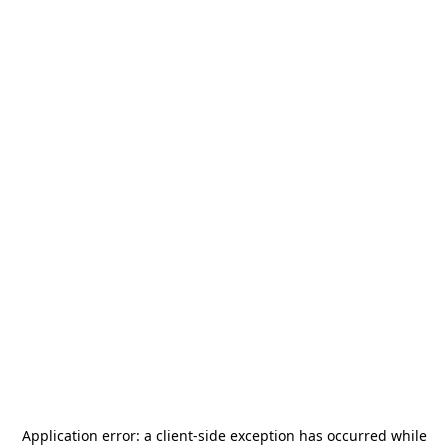
Application error: a
client
-side exception has occurred while