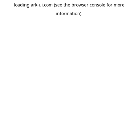
loading
ark-ui.com
(see the
browser console
for more
information).