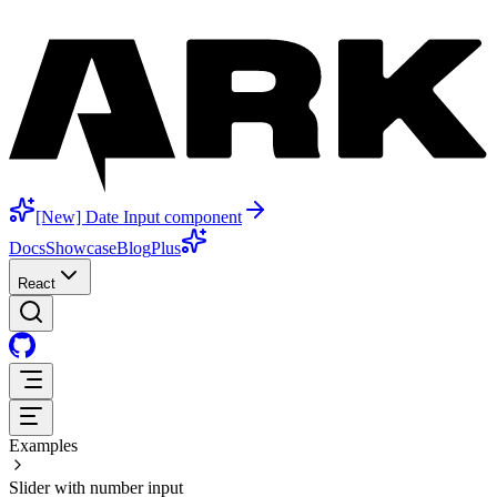
[New] Date Input component
Docs
Showcase
Blog
Plus
React
Examples
Slider with number input