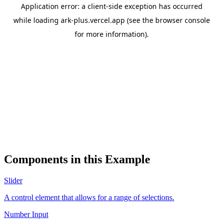
Components in this Example
Slider
A control element that allows for a range of selections.
Number Input