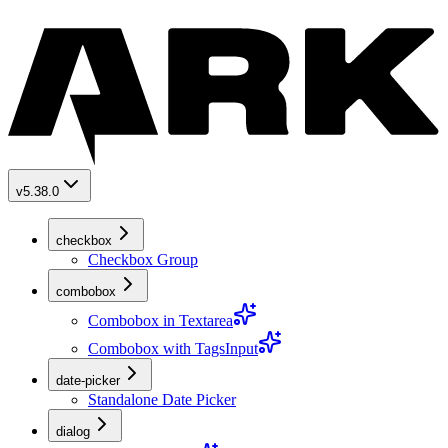
v5.38.0
checkbox
Checkbox Group
combobox
Combobox in Textarea
Combobox with TagsInput
date-picker
Standalone Date Picker
dialog