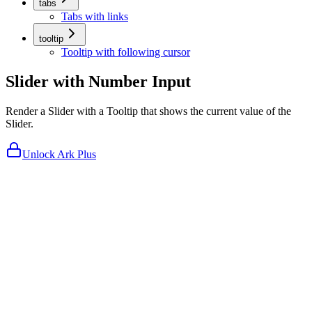
tabs
Tabs with links
tooltip
Tooltip with following cursor
Slider with Number Input
Render a Slider with a Tooltip that shows the current value of the
Slider.
Unlock Ark Plus