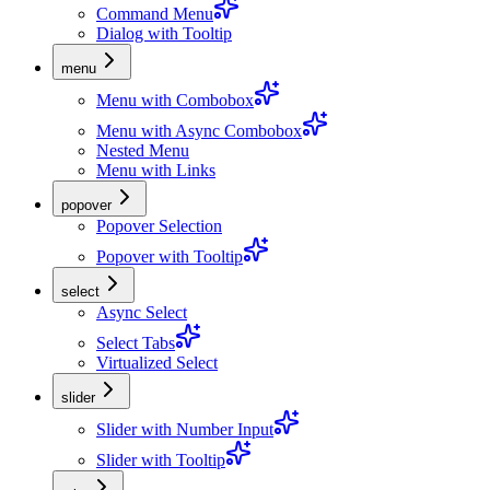
Command Menu
Dialog with Tooltip
menu
Menu with Combobox
Menu with Async Combobox
Nested Menu
Menu with Links
popover
Popover Selection
Popover with Tooltip
select
Async Select
Select Tabs
Virtualized Select
slider
Slider with Number Input
Slider with Tooltip