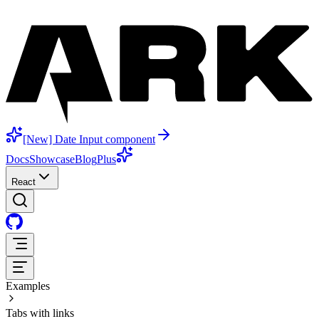
[New] Date Input component
Docs
Showcase
Blog
Plus
React
Examples
Tabs with links