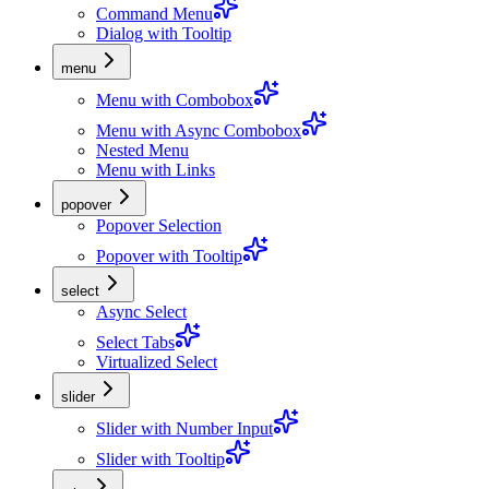
Command Menu
Dialog with Tooltip
menu
Menu with Combobox
Menu with Async Combobox
Nested Menu
Menu with Links
popover
Popover Selection
Popover with Tooltip
select
Async Select
Select Tabs
Virtualized Select
slider
Slider with Number Input
Slider with Tooltip