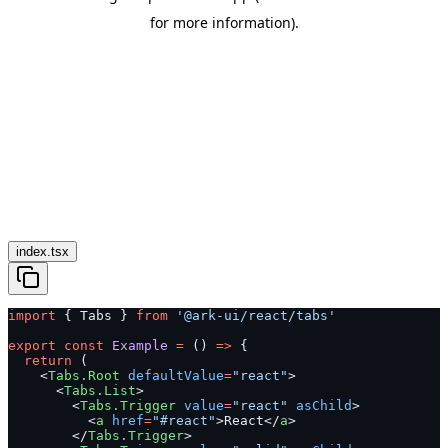
index.tsx
import
 { Tabs } 
from
 '@ark-ui/react/tabs'
export
 const
 Example
 =
 () 
=>
 {
  return
 (
    <
Tabs.Root
 defaultValue
=
"react"
>
      <
Tabs.List
>
        <
Tabs.Trigger
 value
=
"react"
 asChild
>
          <
a
 href
=
"#react"
>React</
a
>
        </
Tabs.Trigger
>