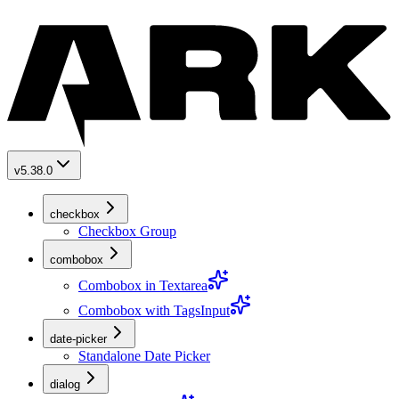
v5.38.0
checkbox
Checkbox Group
combobox
Combobox in Textarea
Combobox with TagsInput
date-picker
Standalone Date Picker
dialog