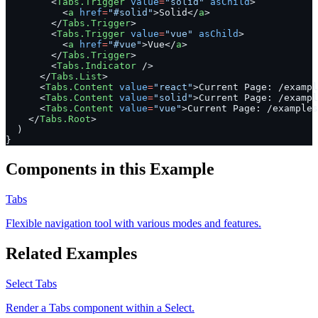
        <
Tabs.Trigger
 value
=
"solid"
 asChild
>
          <
a
 href
=
"#solid"
>Solid</
a
>
        </
Tabs.Trigger
>
        <
Tabs.Trigger
 value
=
"vue"
 asChild
>
          <
a
 href
=
"#vue"
>Vue</
a
>
        </
Tabs.Trigger
>
        <
Tabs.Indicator
 />
      </
Tabs.List
>
      <
Tabs.Content
 value
=
"react"
>Current Page: /exampl
      <
Tabs.Content
 value
=
"solid"
>Current Page: /exampl
      <
Tabs.Content
 value
=
"vue"
>Current Page: /examples
    </
Tabs.Root
>
  )
}
Components in this Example
Tabs
Flexible navigation tool with various modes and features.
Related Examples
Select Tabs
Render a Tabs component within a Select.