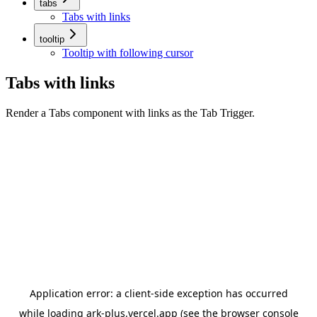
tabs
Tabs with links
tooltip
Tooltip with following cursor
Tabs with links
Render a Tabs component with links as the Tab Trigger.