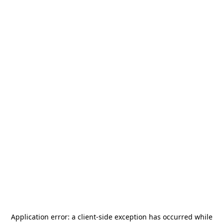
Application error: a
client
-side exception has occurred while