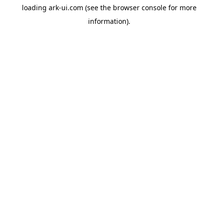
loading
ark-ui.com
(see the
browser console
for more
information).