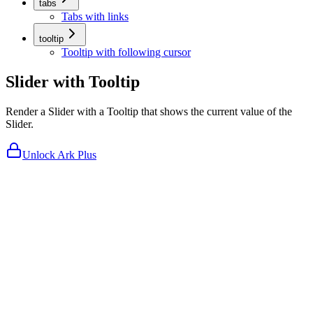
tabs
Tabs with links
tooltip
Tooltip with following cursor
Slider with Tooltip
Render a Slider with a Tooltip that shows the current value of the
Slider.
Unlock Ark Plus