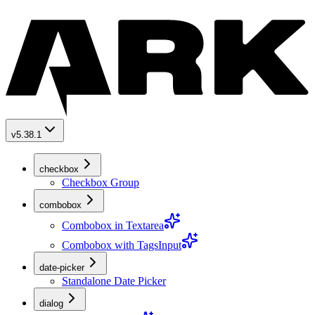
v5.38.1
checkbox
Checkbox Group
combobox
Combobox in Textarea
Combobox with TagsInput
date-picker
Standalone Date Picker
dialog