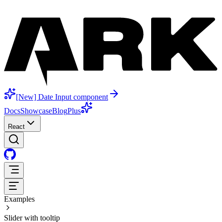
[New] Date Input component
Docs
Showcase
Blog
Plus
React
Examples
Slider with tooltip