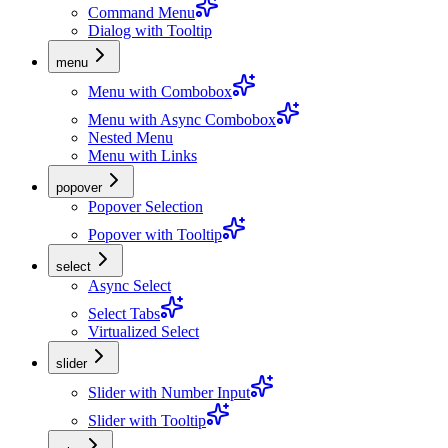
Command Menu
Dialog with Tooltip
menu
Menu with Combobox
Menu with Async Combobox
Nested Menu
Menu with Links
popover
Popover Selection
Popover with Tooltip
select
Async Select
Select Tabs
Virtualized Select
slider
Slider with Number Input
Slider with Tooltip