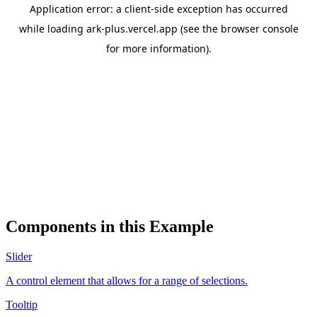
Components in this Example
Slider
A control element that allows for a range of selections.
Tooltip