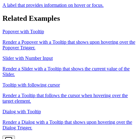
A label that provides information on hover or focus.
Related Examples
Popover with Tooltip
Render a Popover with a Tooltip that shows upon hovering over the
Popover Trigger.
Slider with Number Input
Render a Slider with a Tooltip that shows the current value of the
Slider.
Tooltip with following cursor
Render a Tooltip that follows the cursor when hovering over the
target element.
Dialog with Tooltip
Render a Dialog with a Tooltip that shows upon hovering over the
Dialog Trigger.