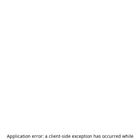
Application error: a
client
-side exception has occurred while