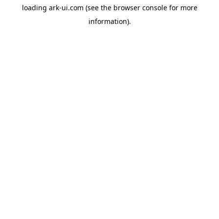
loading
ark-ui.com
(see the
browser console
for more
information).